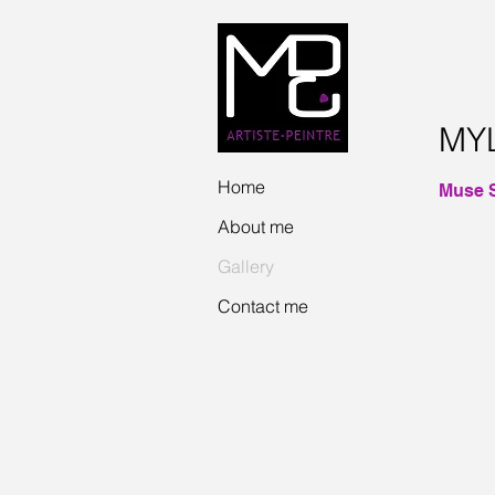
MY
Home
Muse S
About me
JULIE
Acrylic
Gallery
and
stained
Contact me
glass
on
gallery
canvas
2014
40"
x
16"