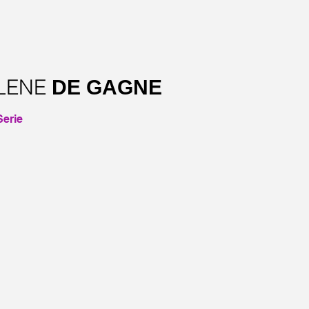
LENE
DE GAGNE
erie
–CHANTEUSE ECLATEE – SOLD