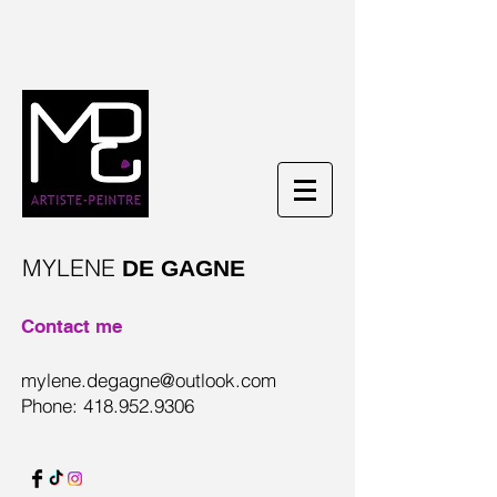
MYLENE
DE GAGNE
Contact me
mylene.degagne@outlook.com
Phone:
418.952.9306