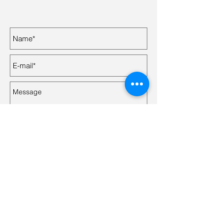
Send
© 2024 by Mylene De Gagne with
Wix.com